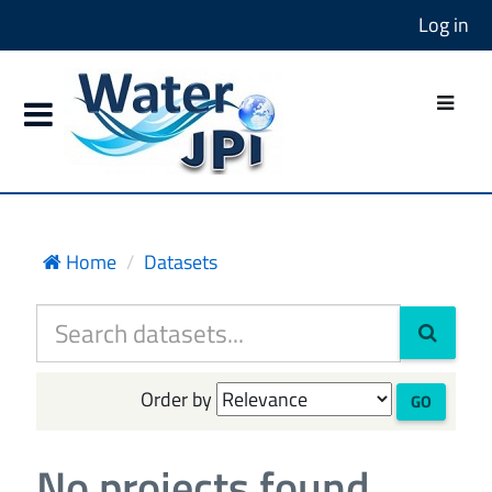
Log in
Home
Datasets
Order by
GO
No projects found