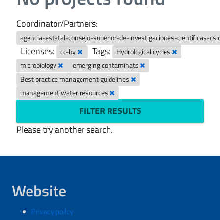
Coordinator/Partners:
agencia-estatal-consejo-superior-de-investigaciones-cientificas-csi
Licenses:
Tags:
cc-by
Hydrological cycles
microbiology
emerging contaminats
Best practice management guidelines
management water resources
FILTER RESULTS
Please try another search.
Website
Privacy policy