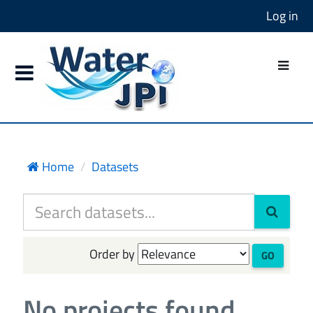
Log in
Home
Datasets
Order by
GO
No projects found