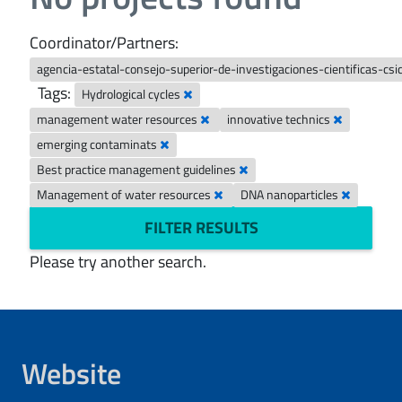
Coordinator/Partners:
agencia-estatal-consejo-superior-de-investigaciones-cientificas-csi
Tags:
Hydrological cycles
management water resources
innovative technics
emerging contaminats
Best practice management guidelines
Management of water resources
DNA nanoparticles
FILTER RESULTS
Please try another search.
Website