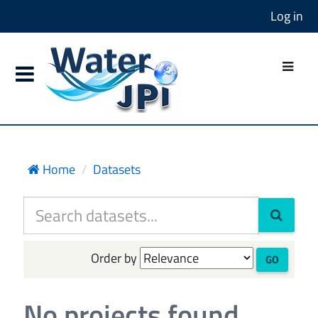
Log in
Home
Datasets
Order by
GO
No projects found