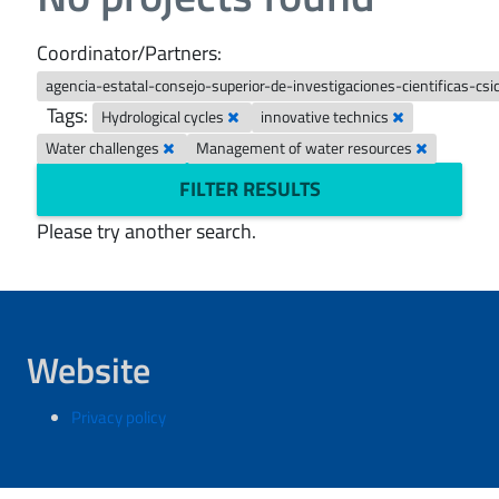
Coordinator/Partners:
agencia-estatal-consejo-superior-de-investigaciones-cientificas-csi
Tags:
Hydrological cycles
innovative technics
Water challenges
Management of water resources
FILTER RESULTS
Please try another search.
Website
Privacy policy