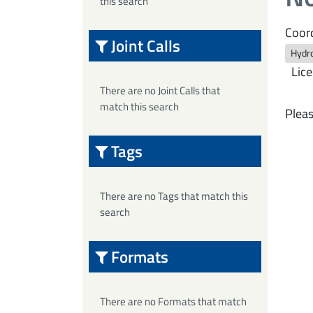
this search
Coord
Joint Calls
Hydro
Lice
There are no Joint Calls that
match this search
Pleas
Tags
There are no Tags that match this
search
Formats
There are no Formats that match