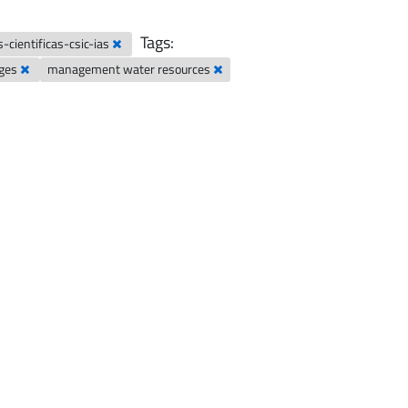
Tags:
-cientificas-csic-ias
nges
management water resources