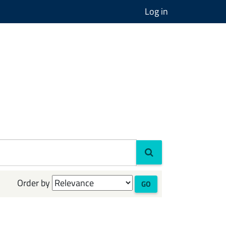
Log in
Order by
GO