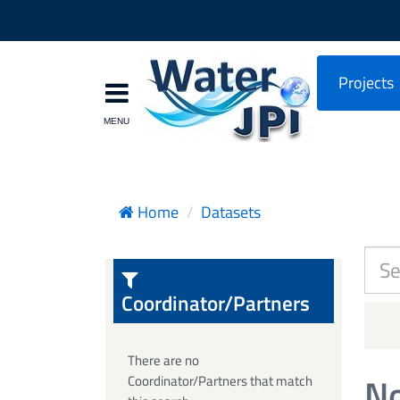
Projects
Home
Datasets
Coordinator/Partners
There are no
No
Coordinator/Partners that match