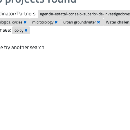
inator/Partners:
agencia-estatal-consejo-superior-de-investigaciones
logical cycles
microbiology
urban groundwater
Water challe
nses:
cc-by
e try another search.