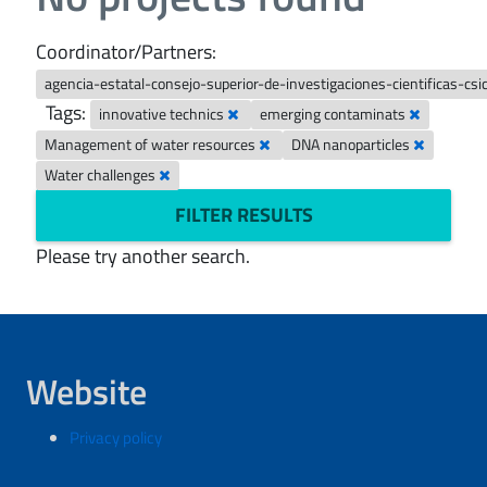
Coordinator/Partners:
agencia-estatal-consejo-superior-de-investigaciones-cientificas-csi
Tags:
innovative technics
emerging contaminats
Management of water resources
DNA nanoparticles
Water challenges
FILTER RESULTS
Please try another search.
Website
Privacy policy