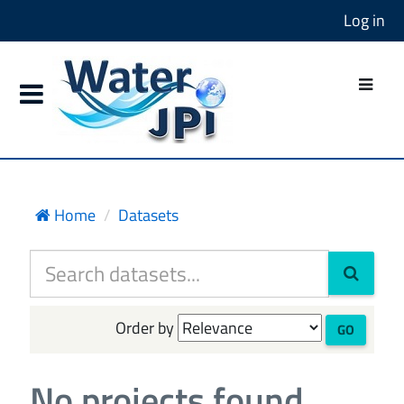
Log in
Home
Datasets
Order by
GO
No projects found