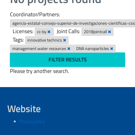
Coordinator/Partners:
agencia-estatal-consejo-superior-de-investigaciones-cientificas-csi
Licenses:
Joint Calls:
cc-by
2018jointcall
Tags:
innovative technics
management water resources
DNA nanoparticles
FILTER RESULTS
Please try another search.
Website
Privacy policy