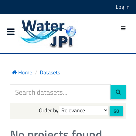
Log in
Home
Datasets
Order by
GO
No projects found