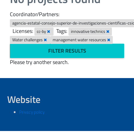
Coordinator/Partners:
agencia-estatal-consejo-superior-de-investigaciones-cientificas-csi
Licenses:
Tags:
cc-by
innovative technics
Water challenges
management water resources
FILTER RESULTS
Please try another search.
Website
Privacy policy