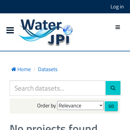
Log in
Home
Datasets
Order by
GO
No projects found