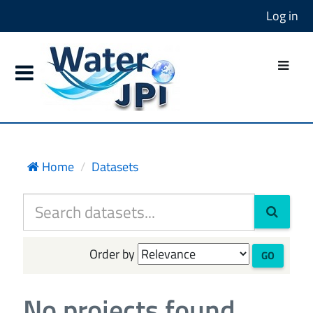
Log in
Home
Datasets
Order by
GO
No projects found