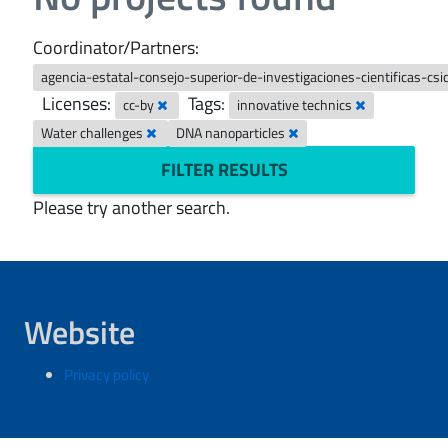
Coordinator/Partners:
agencia-estatal-consejo-superior-de-investigaciones-cientificas-csi
Licenses:
Tags:
cc-by
innovative technics
Water challenges
DNA nanoparticles
FILTER RESULTS
Please try another search.
Website
Privacy policy