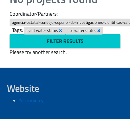
Coordinator/Partners:
agencia-estatal-consejo-superior-de-investigaciones-cientificas-cs
Tags:
plant water status
soil water status
FILTER RESULTS
Please try another search.
Website
Privacy policy