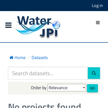
Log in
Home
Datasets
Order by
GO
No projects found