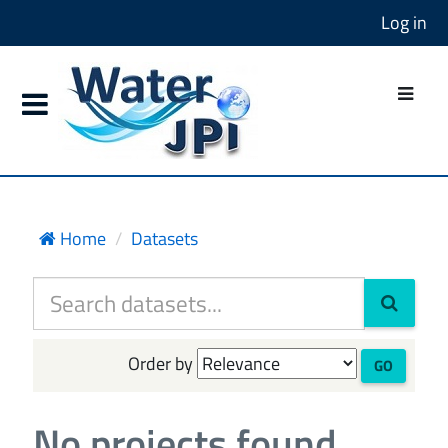
Log in
Home
Datasets
Order by
GO
No projects found