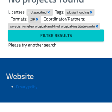
Licenses:
Tags:
notspecified
pluvial flooding
Formats:
Coordinator/Partners:
ZIP
swedish-meteorological-and-hydrological-institute-smhi
FILTER RESULTS
Please try another search.
Website
Privacy policy