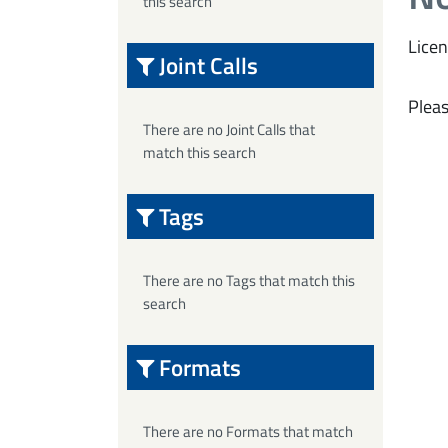
this search
Licen
Joint Calls
Pleas
There are no Joint Calls that
match this search
Tags
There are no Tags that match this
search
Formats
There are no Formats that match