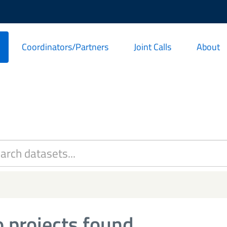
Coordinators/Partners
Joint Calls
About
 projects found