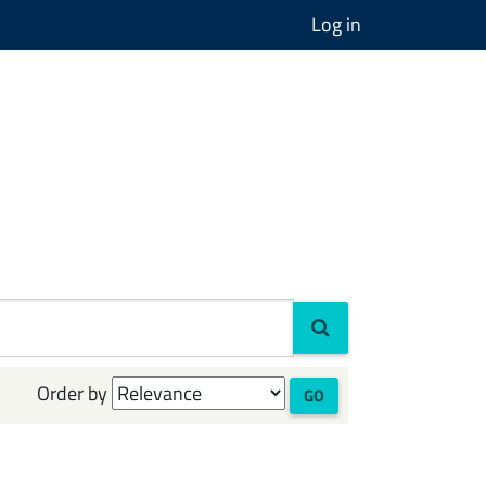
Log in
Order by
GO