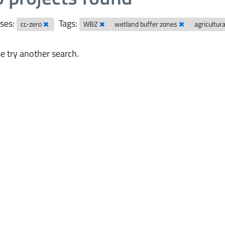
ses:
Tags:
cc-zero
WBZ
wetland buffer zones
agricultur
e try another search.