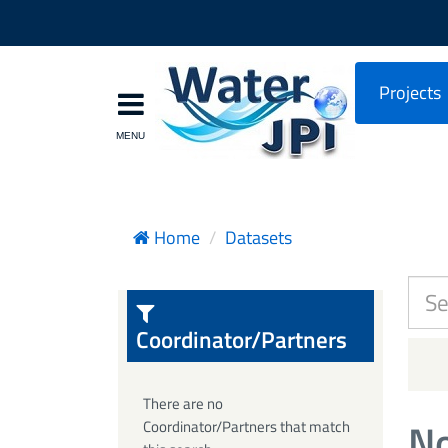
Projects
Home
Datasets
Coordinator/Partners
There are no
No
Coordinator/Partners that match