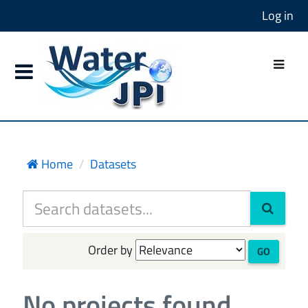
Log in
Home
Datasets
Order by
GO
No projects found