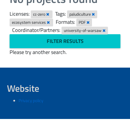
Licenses:
Tags:
cc-zero
paludiculture
Formats:
ecosystem services
PDF
Coordinator/Partners:
university-of-warsaw
FILTER RESULTS
Please try another search.
Website
Privacy policy