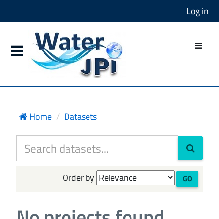
Log in
Home
Datasets
Order by
GO
No projects found