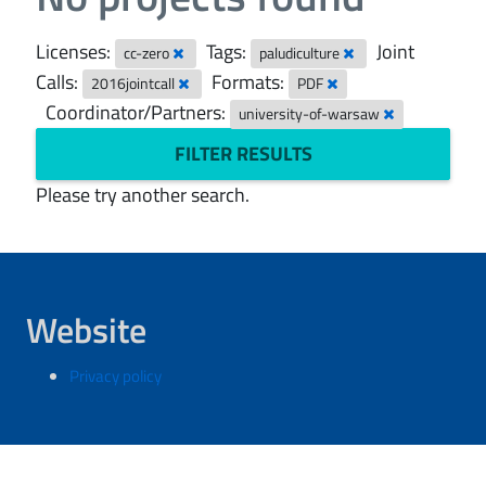
Licenses:
Tags:
Joint
cc-zero
paludiculture
Calls:
Formats:
2016jointcall
PDF
Coordinator/Partners:
university-of-warsaw
FILTER RESULTS
Please try another search.
Website
Privacy policy