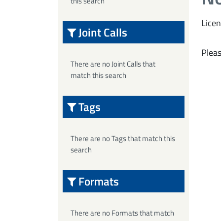
this search
Licen
Joint Calls
Pleas
There are no Joint Calls that
match this search
Tags
There are no Tags that match this
search
Formats
There are no Formats that match