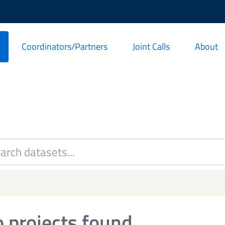
Coordinators/Partners
Joint Calls
About
 projects found