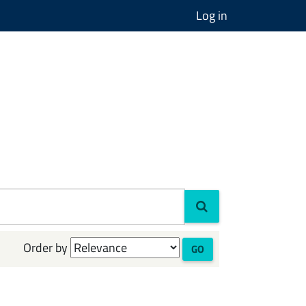
Log in
Order by
GO