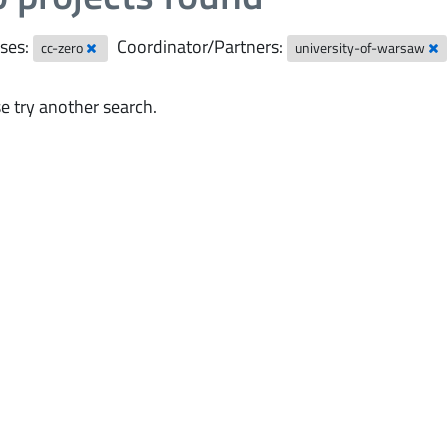
ses:
Coordinator/Partners:
cc-zero
university-of-warsaw
e try another search.