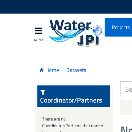
Projects
Home
Datasets
Coordinator/Partners
There are no
No
Coordinator/Partners that match