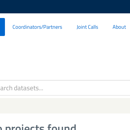
Coordinators/Partners
Joint Calls
About
 projects found