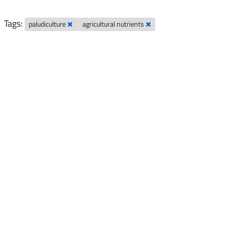
Tags:
paludiculture
agricultural nutrients