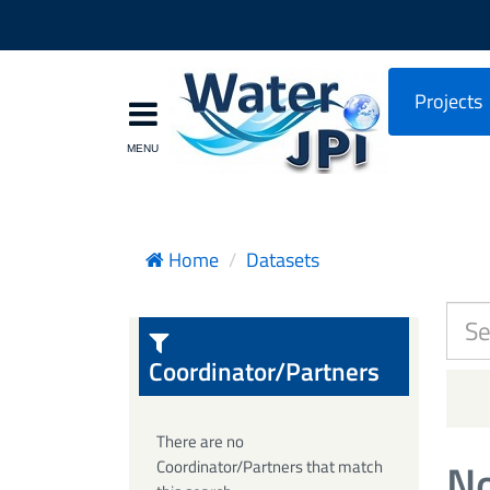
Projects
Home
Datasets
Coordinator/Partners
There are no
No
Coordinator/Partners that match