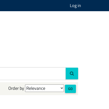
Log in
Order by
GO