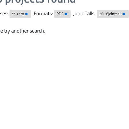
ses:
Formats:
Joint Calls:
cc-zero
PDF
2016jointcall
e try another search.