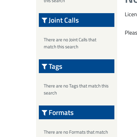
this search
Licen
Joint Calls
Pleas
There are no Joint Calls that
match this search
Tags
There are no Tags that match this
search
Formats
There are no Formats that match