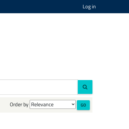
Log in
Order by
GO