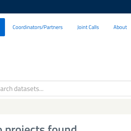
Coordinators/Partners
Joint Calls
About
 projects found