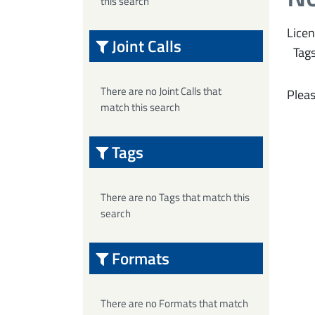
this search
Licen
Joint Calls
Tags
There are no Joint Calls that
Pleas
match this search
Tags
There are no Tags that match this
search
Formats
There are no Formats that match