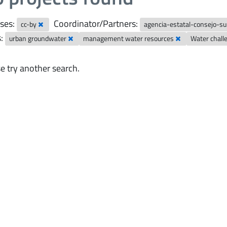
ses:
Coordinator/Partners:
cc-by
agencia-estatal-consejo-sup
:
urban groundwater
management water resources
Water chal
e try another search.