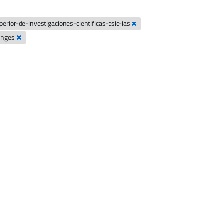
erior-de-investigaciones-cientificas-csic-ias
lenges