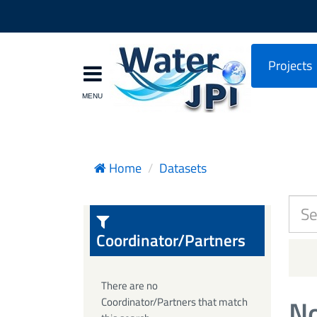
Projects
Home
Datasets
Coordinator/Partners
There are no
No
Coordinator/Partners that match