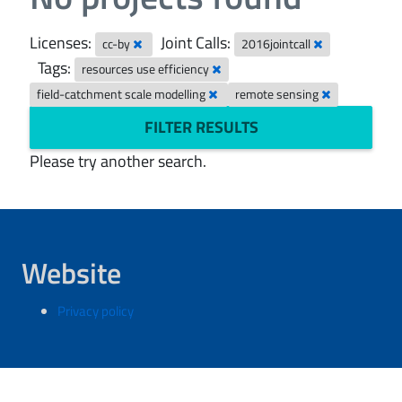
Licenses:
Joint Calls:
cc-by
2016jointcall
Tags:
resources use efficiency
field-catchment scale modelling
remote sensing
FILTER RESULTS
Please try another search.
Website
Privacy policy