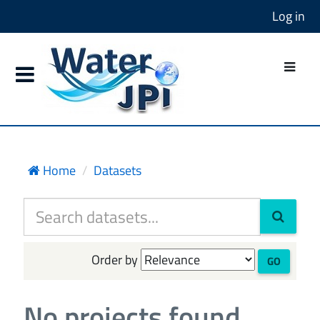
Log in
Home
Datasets
Order by
GO
No projects found