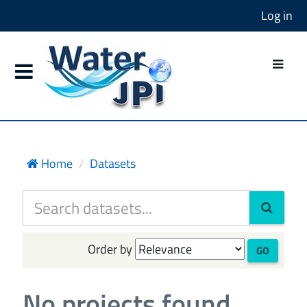
Log in
Home
Datasets
Order by
GO
No projects found