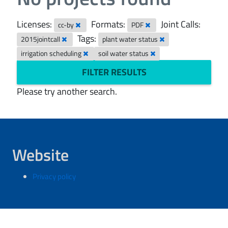
Licenses:
Formats:
Joint Calls:
cc-by
PDF
Tags:
2015jointcall
plant water status
irrigation scheduling
soil water status
FILTER RESULTS
Please try another search.
Website
Privacy policy