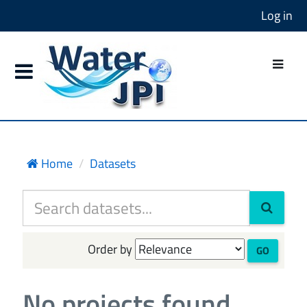
Log in
Home
Datasets
Order by
GO
No projects found