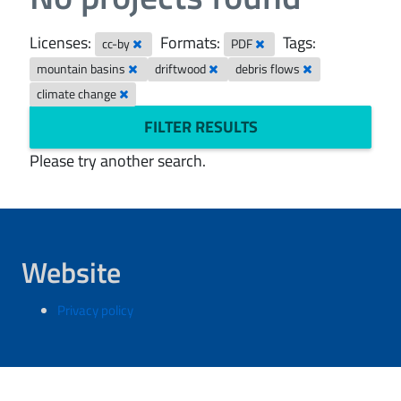
Licenses:
Formats:
Tags:
cc-by
PDF
mountain basins
driftwood
debris flows
climate change
FILTER RESULTS
Please try another search.
Website
Privacy policy