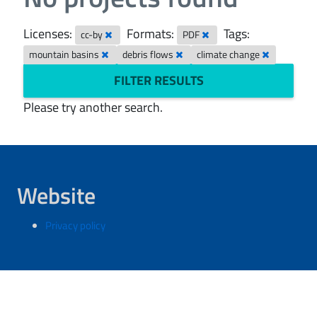
Licenses:
Formats:
Tags:
cc-by
PDF
mountain basins
debris flows
climate change
FILTER RESULTS
Please try another search.
Website
Privacy policy