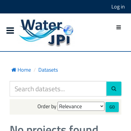
Log in
Home
Datasets
Order by
GO
No projects found