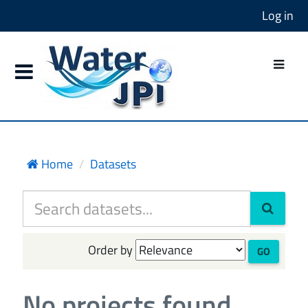
Log in
Home
Datasets
Order by
GO
No projects found