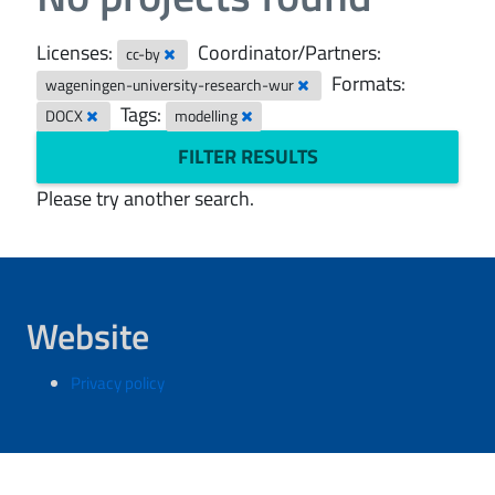
Licenses:
Coordinator/Partners:
cc-by
Formats:
wageningen-university-research-wur
Tags:
DOCX
modelling
FILTER RESULTS
Please try another search.
Website
Privacy policy