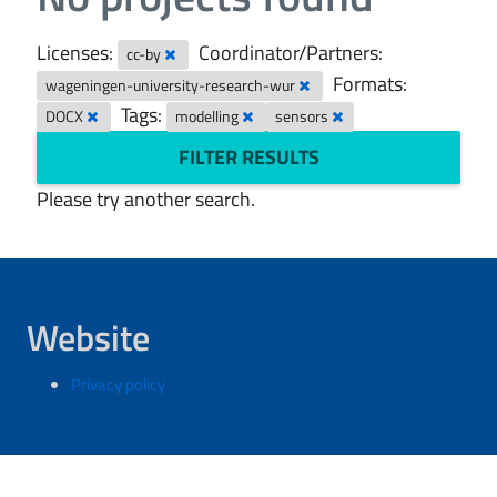
Licenses:
Coordinator/Partners:
cc-by
Formats:
wageningen-university-research-wur
Tags:
DOCX
modelling
sensors
FILTER RESULTS
Please try another search.
Website
Privacy policy