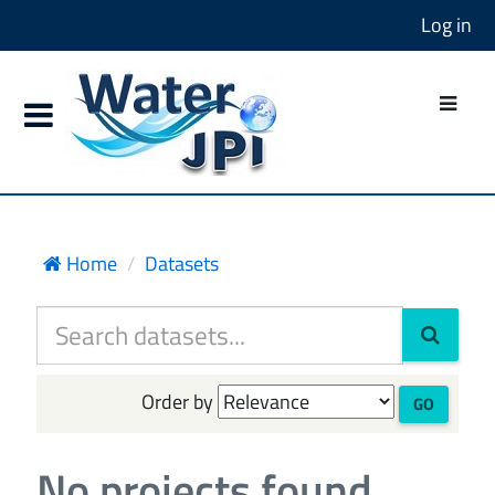
Log in
Home
Datasets
Order by
GO
No projects found