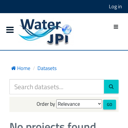
Log in
Home
Datasets
Order by
GO
No projects found