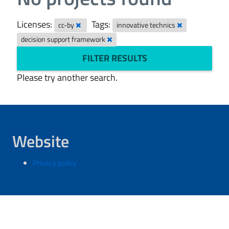
Licenses:
Tags:
cc-by
innovative technics
decision support framework
FILTER RESULTS
Please try another search.
Website
Privacy policy