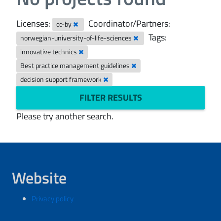
Licenses:
Coordinator/Partners:
cc-by
Tags:
norwegian-university-of-life-sciences
innovative technics
Best practice management guidelines
decision support framework
FILTER RESULTS
Please try another search.
Website
Privacy policy