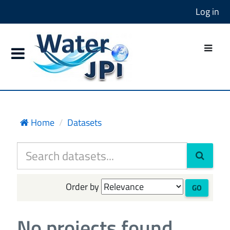
Log in
Home
Datasets
Order by
GO
No projects found