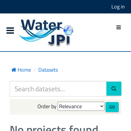
Log in
Home
Datasets
Order by
GO
No projects found