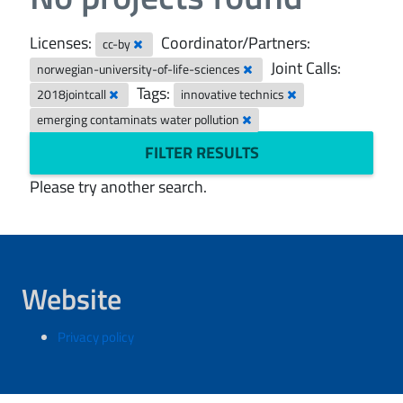
Licenses:
Coordinator/Partners:
cc-by
Joint Calls:
norwegian-university-of-life-sciences
Tags:
2018jointcall
innovative technics
emerging contaminats water pollution
FILTER RESULTS
Please try another search.
Website
Privacy policy