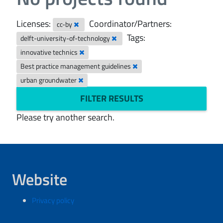
Licenses:
Coordinator/Partners:
cc-by
Tags:
delft-university-of-technology
innovative technics
Best practice management guidelines
urban groundwater
FILTER RESULTS
Please try another search.
Website
Privacy policy