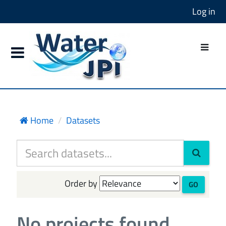
Log in
Home
Datasets
Order by
GO
No projects found