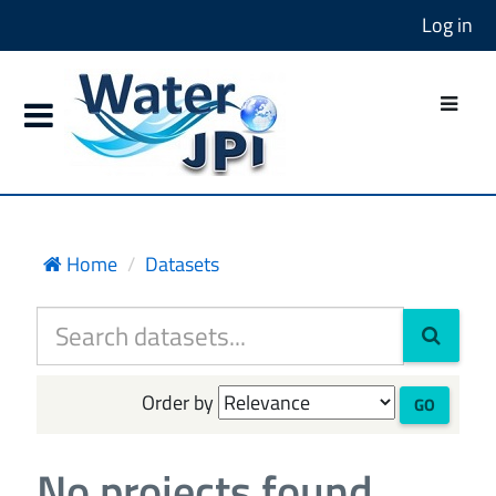
Log in
Home
Datasets
Order by
GO
No projects found