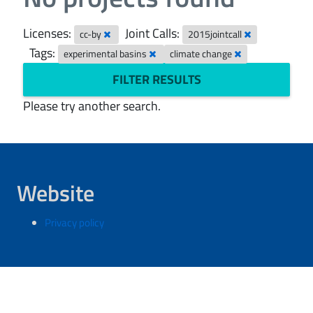
Licenses:
Joint Calls:
cc-by
2015jointcall
Tags:
experimental basins
climate change
FILTER RESULTS
Please try another search.
Website
Privacy policy