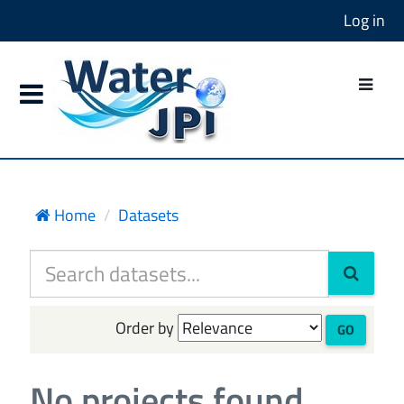
Log in
Home
Datasets
Order by
GO
No projects found