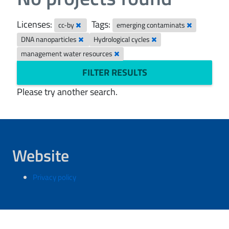
Licenses:
Tags:
cc-by
emerging contaminats
DNA nanoparticles
Hydrological cycles
management water resources
FILTER RESULTS
Please try another search.
Website
Privacy policy