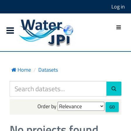
Log in
Home
Datasets
Order by
GO
No projects found