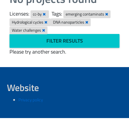
Licenses:
Tags:
cc-by
emerging contaminats
Hydrological cycles
DNA nanoparticles
Water challenges
FILTER RESULTS
Please try another search.
Website
Privacy policy