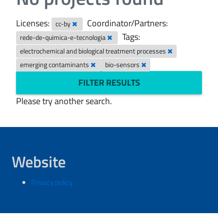
Licenses:
Coordinator/Partners:
cc-by
Tags:
rede-de-quimica-e-tecnologia
electrochemical and biological treatment processes
emerging contaminants
bio-sensors
FILTER RESULTS
Please try another search.
Website
Privacy policy