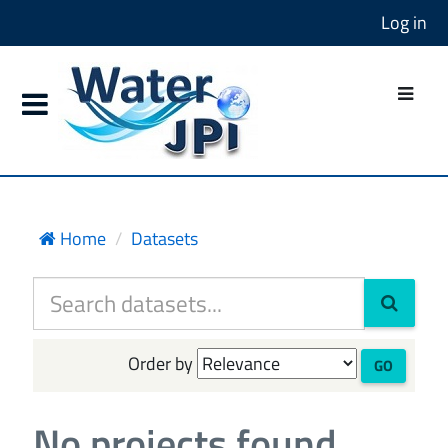
Log in
Home
Datasets
Order by
GO
No projects found