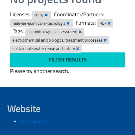
Licenses:
Coordinator/Partners:
cc-by
Formats:
rede-de-quimica-e-tecnologia
PDF
Tags:
ecotoxicological assessment
electrochemical and biological treatment processes
sustainable water reuse and safety
FILTER RESULTS
Please try another search.
Website
Privacy policy