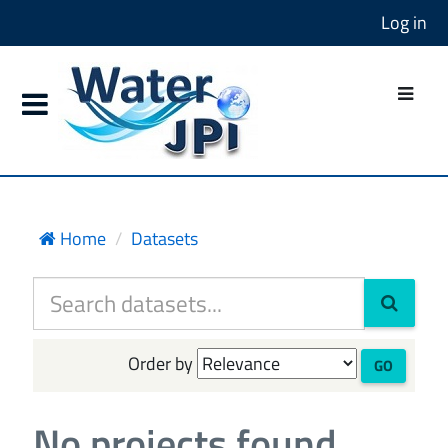
Log in
Home
Datasets
Order by
GO
No projects found