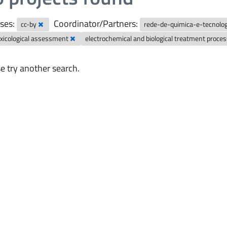
ses:
Coordinator/Partners:
cc-by
rede-de-quimica-e-tecnolo
xicological assessment
electrochemical and biological treatment proce
e try another search.