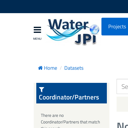
Projects
Home
Datasets
Coordinator/Partners
There are no
No
Coordinator/Partners that match