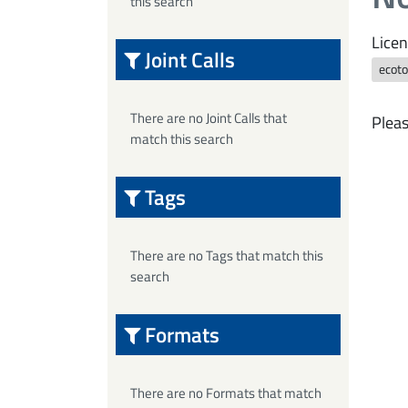
this search
Licen
Joint Calls
ecoto
There are no Joint Calls that
Pleas
match this search
Tags
There are no Tags that match this
search
Formats
There are no Formats that match