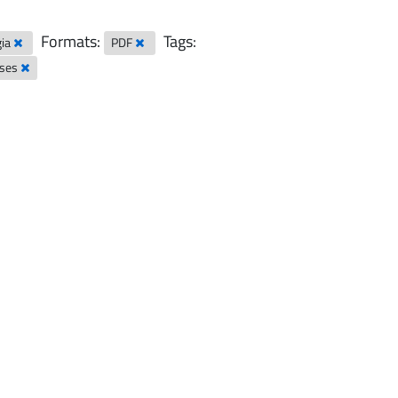
Formats:
Tags:
gia
PDF
sses