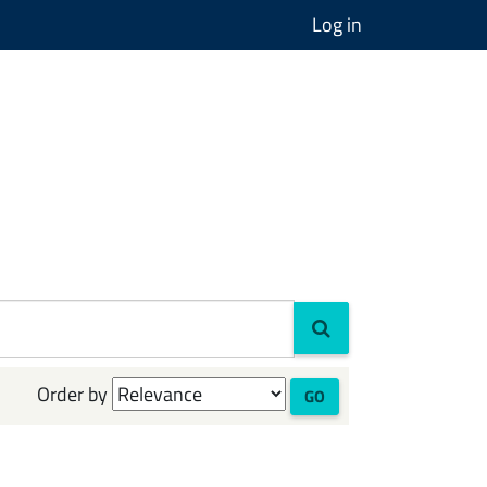
Log in
Order by
GO