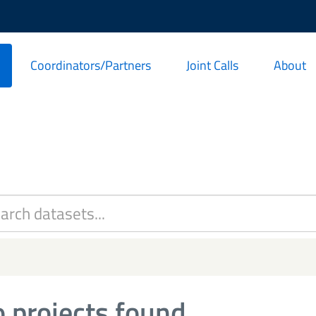
Coordinators/Partners
Joint Calls
About
 projects found