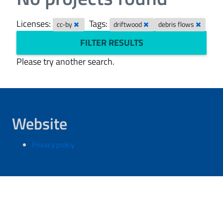
Licenses:
Tags:
cc-by
driftwood
debris flows
FILTER RESULTS
Please try another search.
Website
Privacy policy