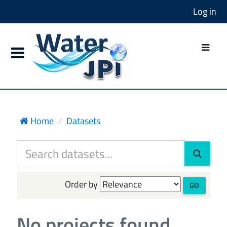
Log in
Home
Datasets
Order by
GO
No projects found