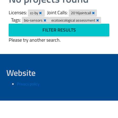
Licenses:
Joint Calls:
cc-by
2016jointcall
Tags:
bio-sensors
ecotoxicological assessment
FILTER RESULTS
Please try another search.
Website
Privacy policy