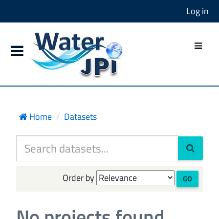
Log in
Home
Datasets
Order by
GO
No projects found