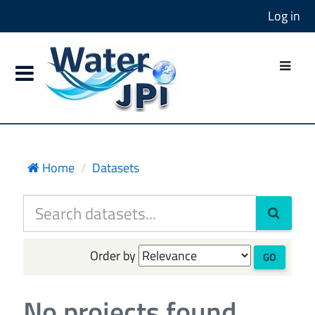
Log in
Home
Datasets
Order by
GO
No projects found