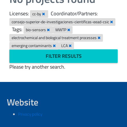
Licenses:
Coordinator/Partners:
cc-by
consejo-superior-de-investigaciones-cientificas-eead-csic
Tags:
bio-sensors
WWTP
electrochemical and biological treatment processes
emerging contaminants
LCA
FILTER RESULTS
Please try another search.
Website
Privacy policy