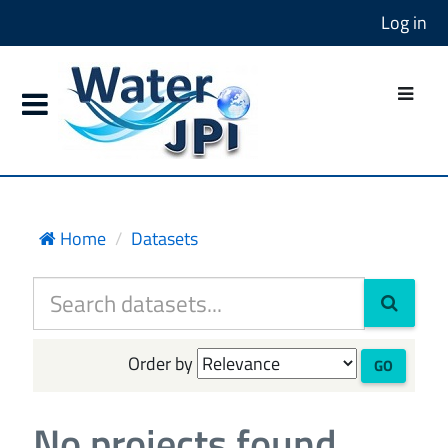
Log in
Home
Datasets
Order by
GO
No projects found