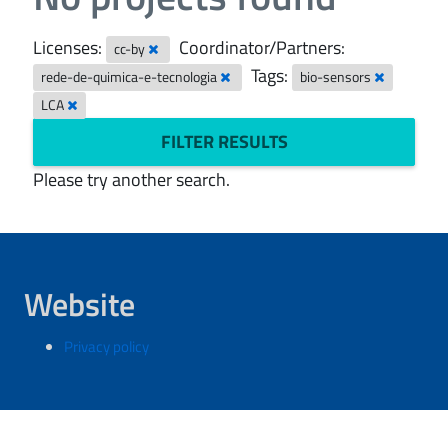
Licenses:
Coordinator/Partners:
cc-by
Tags:
rede-de-quimica-e-tecnologia
bio-sensors
LCA
FILTER RESULTS
Please try another search.
Website
Privacy policy