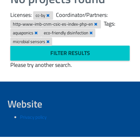
Licenses:
Coordinator/Partners:
cc-by
Tags:
http-www-imb-cnm-csic-es-index-php-en
aquaponics
eco-friendly disinfection
microbial sensors
FILTER RESULTS
Please try another search.
Website
Privacy policy