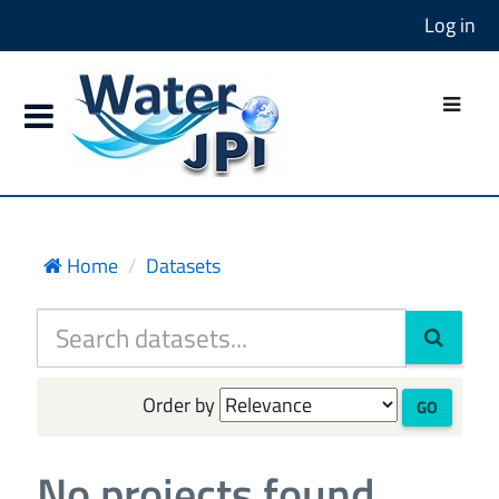
Log in
Home
Datasets
Order by
GO
No projects found