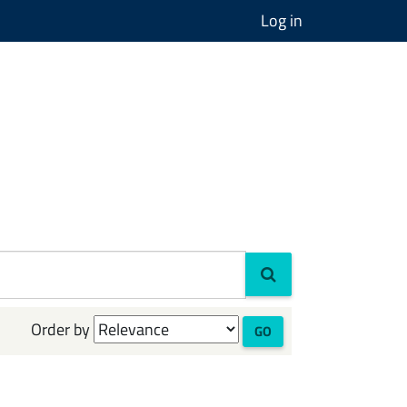
Log in
Order by
GO