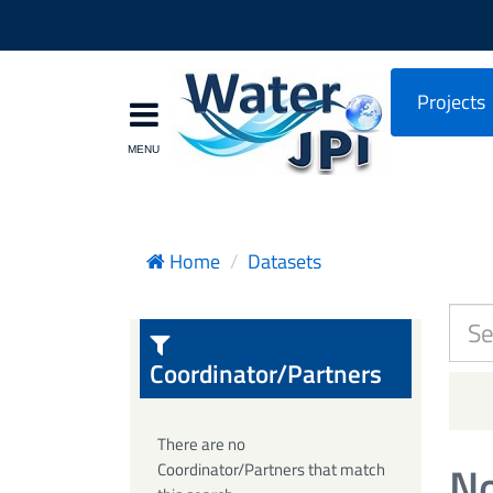
Projects
Home
Datasets
Coordinator/Partners
There are no
No
Coordinator/Partners that match