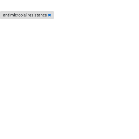
antimicrobial resistance