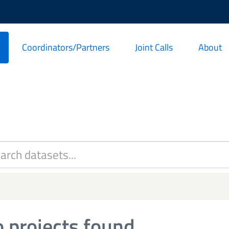
Coordinators/Partners
Joint Calls
About
 projects found