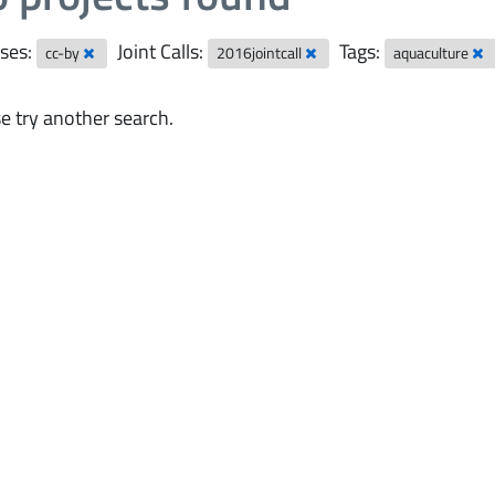
ses:
Joint Calls:
Tags:
cc-by
2016jointcall
aquaculture
e try another search.