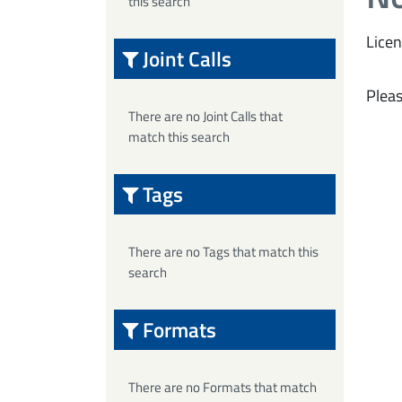
this search
Licen
Joint Calls
Pleas
There are no Joint Calls that
match this search
Tags
There are no Tags that match this
search
Formats
There are no Formats that match