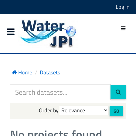
Log in
Home
Datasets
Order by
GO
No projects found