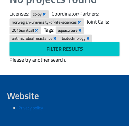
Licenses:
Coordinator/Partners:
cc-by
Joint Calls:
norwegian-university-of-life-sciences
Tags:
2016jointcall
aquaculture
antimicrobial resistance
biotechnology
FILTER RESULTS
Please try another search.
Website
Privacy policy