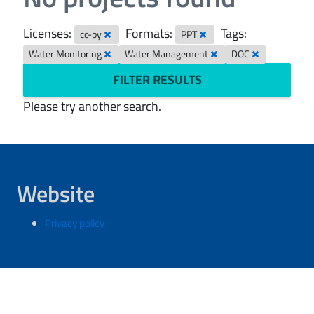
Licenses:
Formats:
Tags:
cc-by
PPT
Water Monitoring
Water Management
DOC
FILTER RESULTS
Please try another search.
Website
Privacy policy