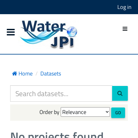
Log in
Home
Datasets
Order by
GO
No projects found