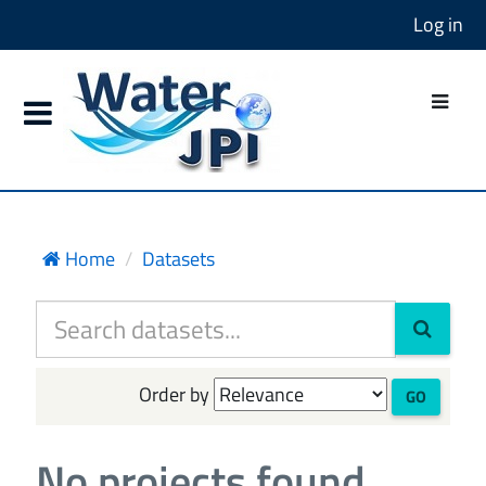
Log in
Home
Datasets
Order by
GO
No projects found