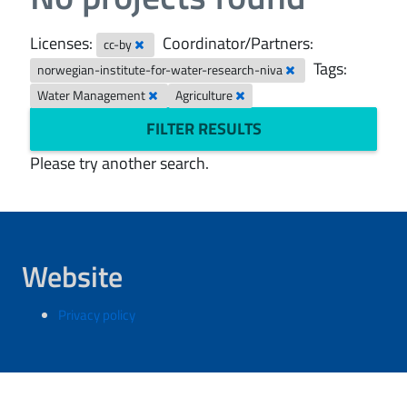
Licenses:
Coordinator/Partners:
cc-by
Tags:
norwegian-institute-for-water-research-niva
Water Management
Agriculture
FILTER RESULTS
Please try another search.
Website
Privacy policy