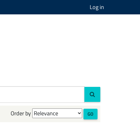
Log in
Order by
GO