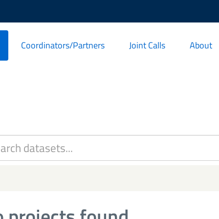
Coordinators/Partners
Joint Calls
About
 projects found