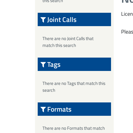
this search
Licen
Joint Calls
Pleas
There are no Joint Calls that
match this search
Tags
There are no Tags that match this
search
Formats
There are no Formats that match