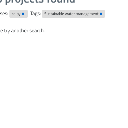
ses:
Tags:
cc-by
Sustainable water management
e try another search.