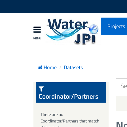
Projects
Home
Datasets
Coordinator/Partners
There are no
No
Coordinator/Partners that match