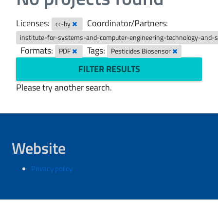
Licenses:
Coordinator/Partners:
cc-by
institute-for-systems-and-computer-engineering-technology-and-
Formats:
Tags:
PDF
Pesticides Biosensor
FILTER RESULTS
Please try another search.
Website
Privacy policy