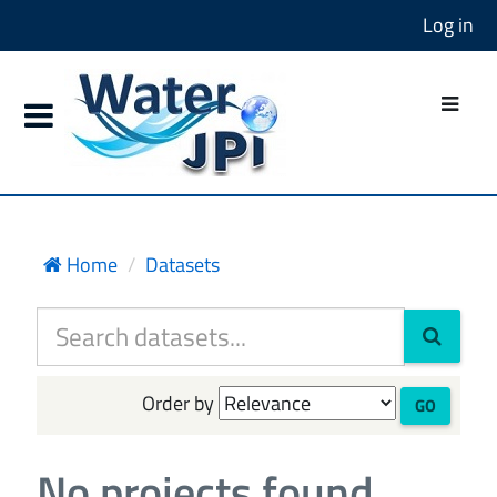
Log in
Home
Datasets
Order by
GO
No projects found