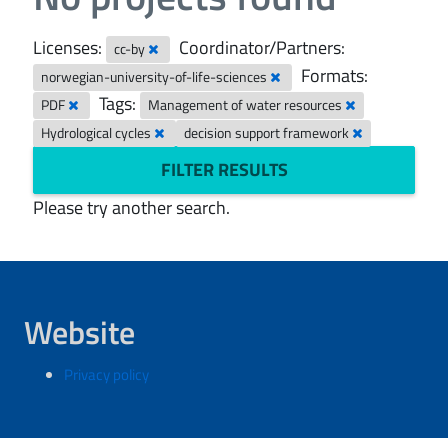
Licenses:
Coordinator/Partners:
cc-by
Formats:
norwegian-university-of-life-sciences
Tags:
PDF
Management of water resources
Hydrological cycles
decision support framework
FILTER RESULTS
Please try another search.
Website
Privacy policy