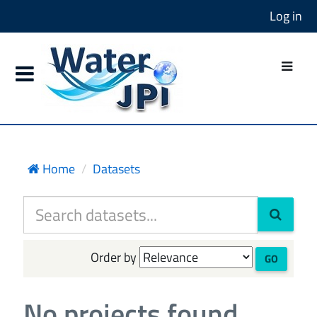
Log in
Home
Datasets
Order by
GO
No projects found