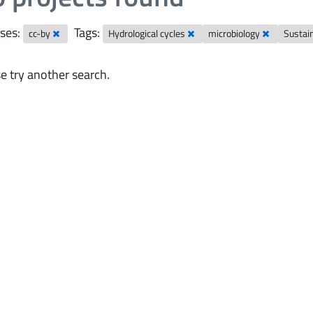
ses:
Tags:
cc-by
Hydrological cycles
microbiology
Sustai
e try another search.