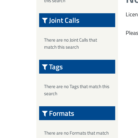
this search
Licen
Joint Calls
Pleas
There are no Joint Calls that
match this search
Tags
There are no Tags that match this
search
Formats
There are no Formats that match