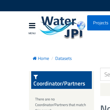
Projects
Home
Datasets
Coordinator/Partners
There are no
No
Coordinator/Partners that match