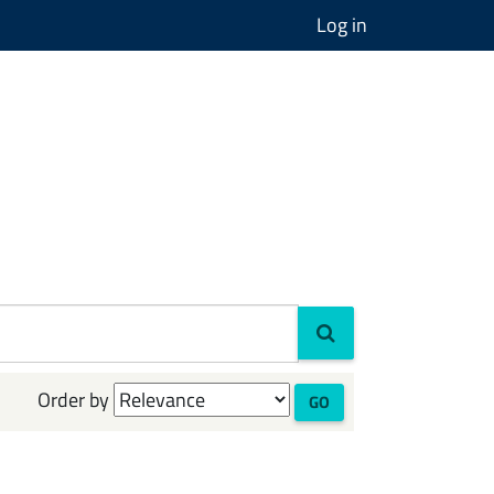
Log in
Order by
GO