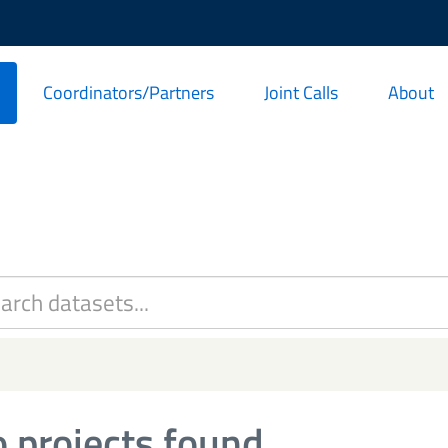
Coordinators/Partners
Joint Calls
About
 projects found