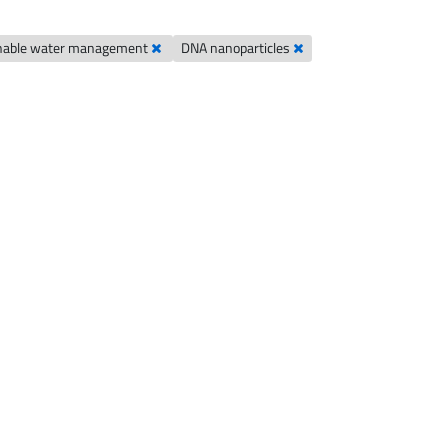
nable water management
DNA nanoparticles