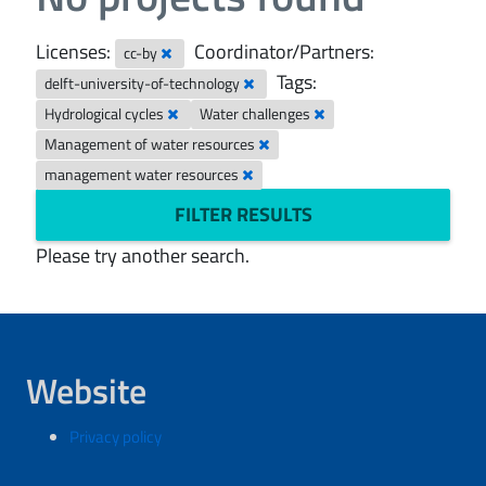
Licenses:
Coordinator/Partners:
cc-by
Tags:
delft-university-of-technology
Hydrological cycles
Water challenges
Management of water resources
management water resources
FILTER RESULTS
Please try another search.
Website
Privacy policy