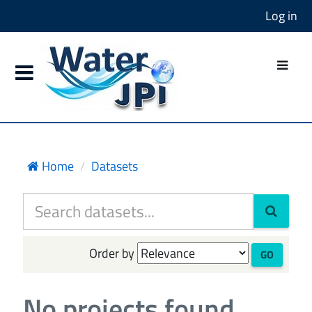
Log in
Home
Datasets
Order by
GO
No projects found