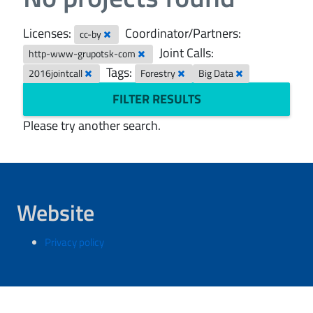
Licenses:
Coordinator/Partners:
cc-by
Joint Calls:
http-www-grupotsk-com
Tags:
2016jointcall
Forestry
Big Data
FILTER RESULTS
Please try another search.
Website
Privacy policy