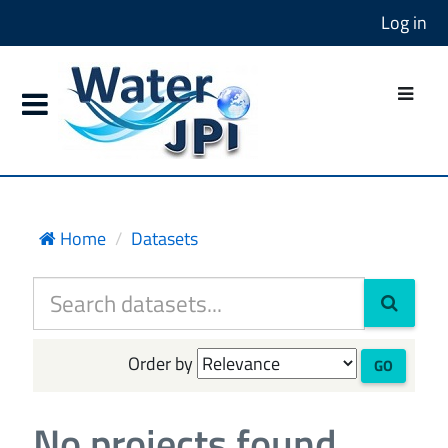
Log in
Home
Datasets
Order by
GO
No projects found