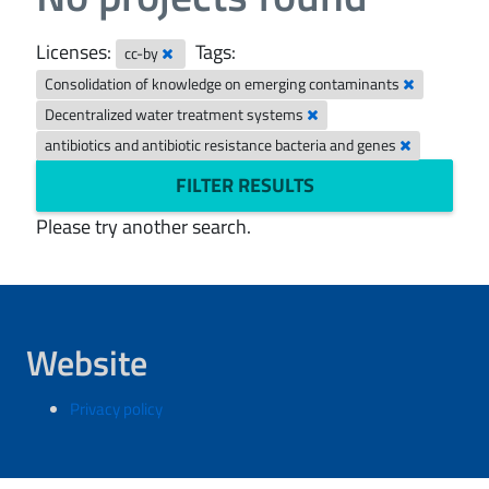
Licenses:
Tags:
cc-by
Consolidation of knowledge on emerging contaminants
Decentralized water treatment systems
antibiotics and antibiotic resistance bacteria and genes
FILTER RESULTS
Please try another search.
Website
Privacy policy