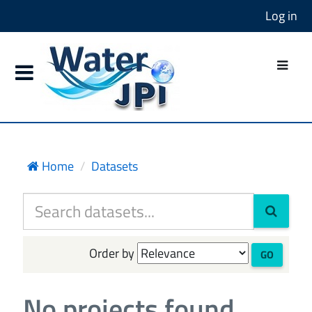
Log in
Home
Datasets
Order by
GO
No projects found