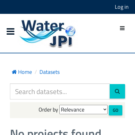
Log in
Home
Datasets
Order by
GO
No projects found