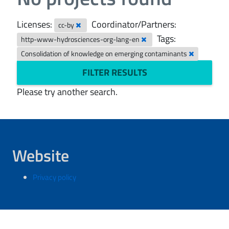
Licenses:
Coordinator/Partners:
cc-by
Tags:
http-www-hydrosciences-org-lang-en
Consolidation of knowledge on emerging contaminants
FILTER RESULTS
Please try another search.
Website
Privacy policy