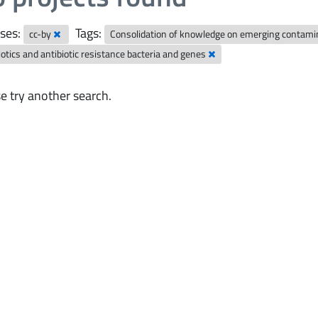
ses:
Tags:
cc-by
Consolidation of knowledge on emerging contam
iotics and antibiotic resistance bacteria and genes
e try another search.