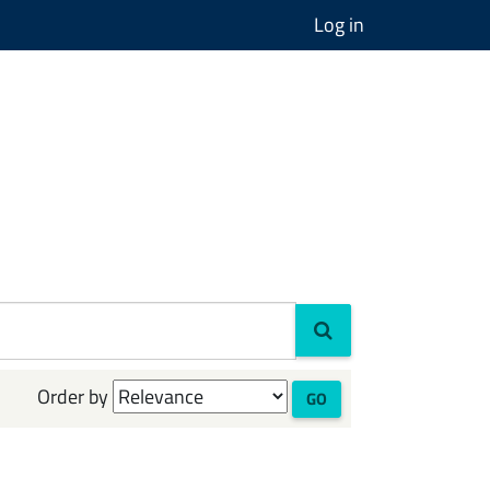
Log in
Order by
GO