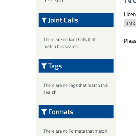
this search
Licen
Joint Calls
antib
There are no Joint Calls that
Pleas
match this search
Tags
There are no Tags that match this
search
Formats
There are no Formats that match