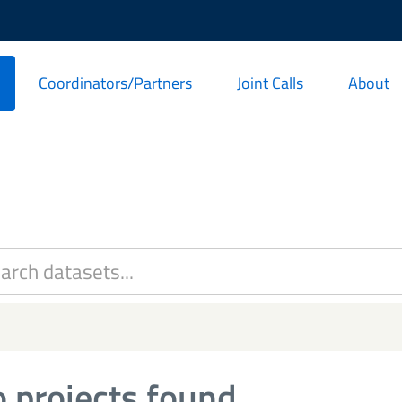
Coordinators/Partners
Joint Calls
About
 projects found