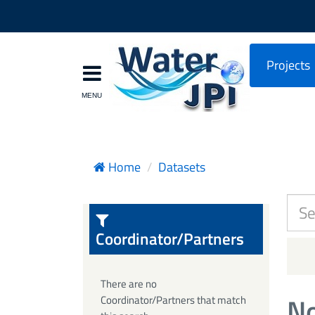
Projects
Home
Datasets
Coordinator/Partners
There are no
No
Coordinator/Partners that match